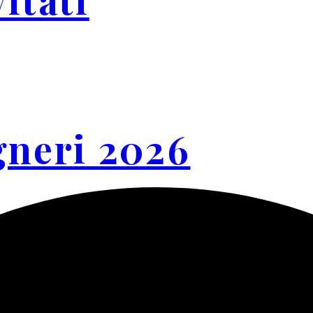
gneri 2026