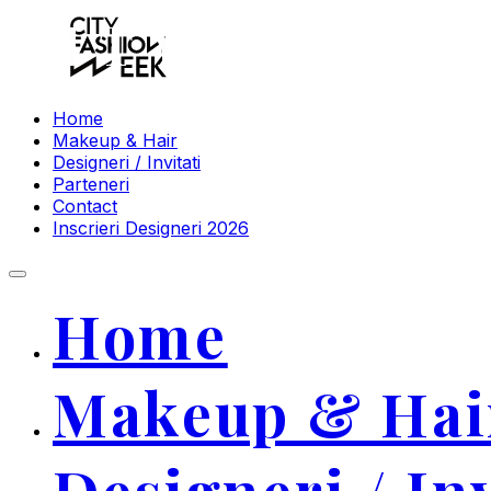
CITY FASHI
Home
Makeup & Hair
Designeri / Invitati
Parteneri
Contact
Inscrieri Designeri 2026
Home
Makeup & Hai
Designeri / Inv