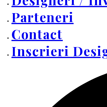
Parteneri
Contact
Inscrieri Desi